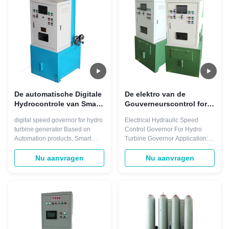
Frequency setting (Fs) 45-
Control Distributed Control
55(Hz) ...
System. Only one engineering ...
De automatische Digitale
De elektro van de
Hydrocontrole van Smart
Gouverneurscontrol for
Water Speed van de
hydro van de
digital speed governor for hydro
Electrical Hydraulic Speed
Turbinegouverneur
Hydraulische
turbine generator Based on
Control Governor For Hydro
Turbinesnelheid
Automation products, Smart
Turbine Governor Application:
Elektrische centrale 220V
Control* Turbine Speed
Turbine control Controlling
Governors can regulate any
system: PLC Life span: up to
Nu aanvragen
Nu aanvragen
type of turbine with any power
300000 hours Servomotor
output. They integrate
Lagging Time: ≤0.2s Dead-zone
seamlessly into the Smart
of Rotational Speed: ≤0.04%
Control Distributed Control
Color: Grey, Green, Blue or
System. Only one engineering
customized Quick Details
tool is therefore needed, ...
Warranty: 1 Year ...