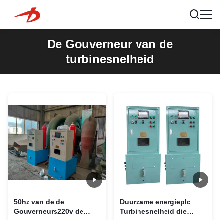
De Gouverneur van de
turbinesnelheid
50hz van de de
Duurzame energieplc
Gouverneurs220v de
Turbinesnelheid die