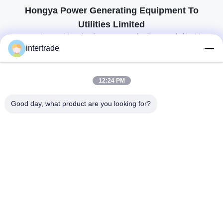
Hongya Power Generating Equipment To
Utilities Limited
op maat gemaakte oplossingen om aan de eisen van de klant te
voldoen
intertrade
Neem contact op.
12:24 PM
Anxidorp, Yuping-stad, Hongya-provincie, China
Good day, what product are you looking for?
86-28-37561966-8:00
intertrade@sclida.com
Volg ons.
Snelle links
Huis
Producten
Ongeveer ons
Fabrieksreis
Kwaliteitscontrole