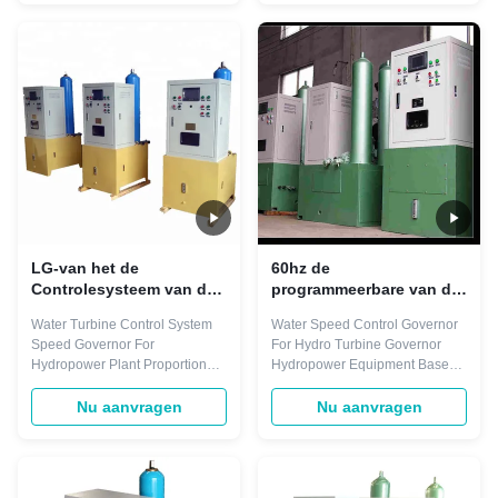
output. They integrate
regulate any type of turbine with
seamlessly into the Smart
any power output. They
Control Distributed Control
integrate seamlessly into the
System. Only one engineering
Smart Control Distributed
tool is ...
Control System. Only ...
LG-van het de
60hz de
Controlesysteem van de
programmeerbare van de
Waterturbine de
Gouverneursfor hydro
Water Turbine Control System
Water Speed Control Governor
Programmeerbare
turbine van de
Speed Governor For
For Hydro Turbine Governor
Gouverneur ISO9001
Turbinesnelheid
Hydropower Plant Proportional
Hydropower Equipment Based
Generator 700Kg
gain (Kp) 0-20(times) (resolution
on Automation products, Smart
0.1) Integral gain (Ki) 0-10(1/s)
Control* Turbine Speed
Nu aanvragen
Nu aanvragen
(resolution 0.01) Differential
Governors can regulate any
gain (Kd) 0-5.0(s) (resolution
type of turbine with any power
0.1) Permanent speed droop
output. They integrate
(bp) 0-10(%) (resolution 0.1%)
seamlessly into the Smart