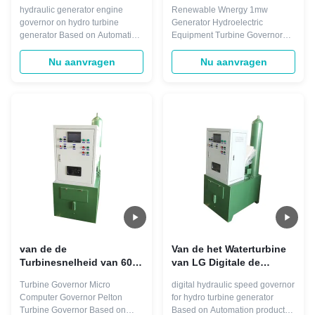
Hydroturbine van de
Systeem voor 1mw-
hydraulic generator engine
Renewable Wnergy 1mw
turbinesnelheid
Generator regeren
governor on hydro turbine
Generator Hydroelectric
Gouverneur ISO9001
generator Based on Automation
Equipment Turbine Governor
products, Smart Control*
The Smart Control* Governor’s
Turbine Speed Governors can
features for specific turbine
Nu aanvragen
Nu aanvragen
regulate any type of turbine with
types include blade discretizer
any power output. They
for Bulb and Kaplan turbines,
integrate seamlessly into the
individual wicket gate control for
Smart Control Distributed
Pump turbines and a jet
Control System. Only one
dispatcher for Pelton turbines.
engineering tool is ...
With simplex or ...
van de de
Van de het Waterturbine
Turbinesnelheid van 60hz
van LG Digitale de
Pelton van de
Gouverneurs220v AC
Turbine Governor Micro
digital hydraulic speed governor
Gouverneursmicro
gelijkstroom Slimme
Computer Governor Pelton
for hydro turbine generator
computer power de
Controle
Turbine Governor Based on
Based on Automation products,